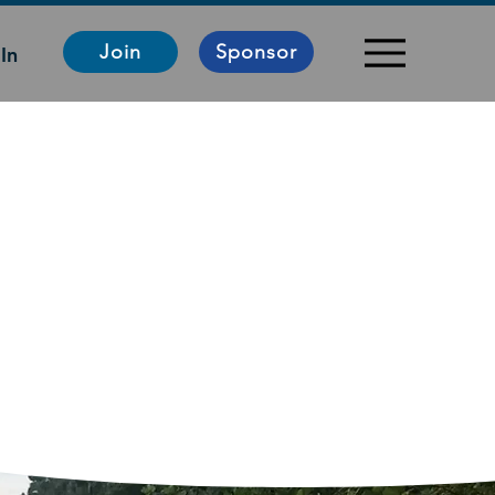
Join
Sponsor
In