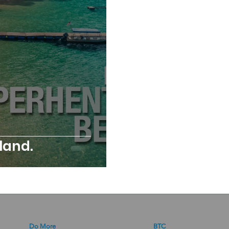
sland.
Do More
BTC