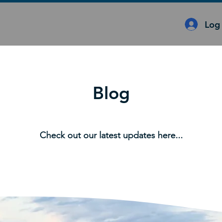
Log 
Blog
Check out our latest updates here...