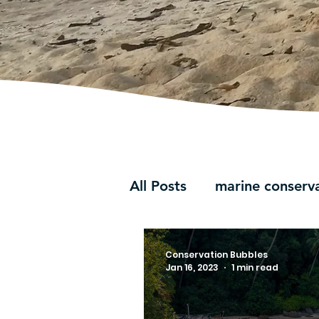
All Posts
marine conserv
Conservation Bubbles
Jan 16, 2023
1 min read