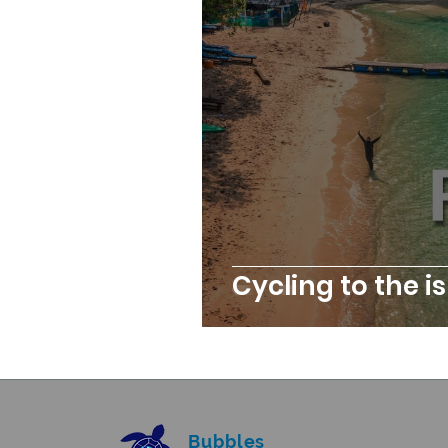
Cycling to the i
Bubbles