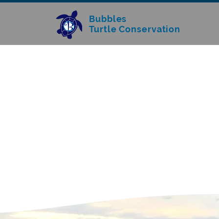
Bubbles
Turtle Conservation