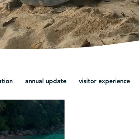
ation
annual update
visitor experience