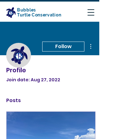
Bubbles
Turtle Conservation
More actions
Follow
Profile
Admin
Conservation Bubbles
Join date: Aug 27, 2022
Posts