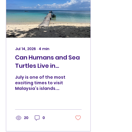
Jul 14, 2026
∙
4
min
Can Humans and Sea
Turtles Live in
Harmony? A Journey
July is one of the most
Towards Responsible
exciting times to visit
Malaysia’s islands.
Travel
The seas are calm, the
sun is shining, and
travellers from
around the world
arrive at places like
20
0
Pulau Perhentian to
experience the