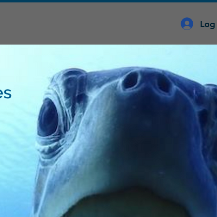
Log 
es