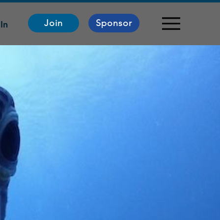
Join
Sponsor
In