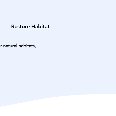
Restore Habitat
 natural habitats,