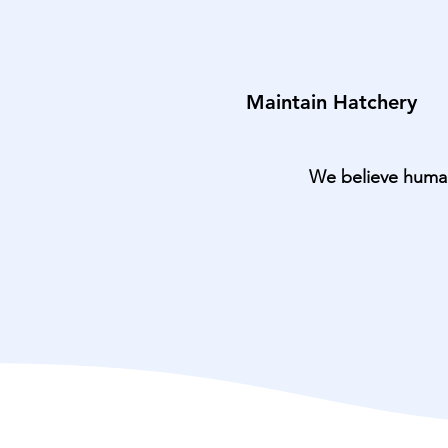
Maintain Hatchery
We believe humans