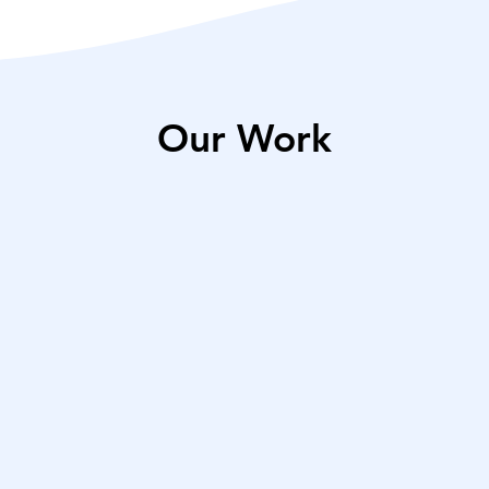
Our Work