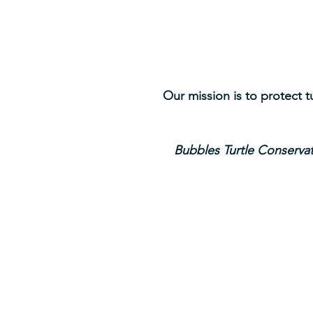
Our mission is to protect 
Bubbles Turtle Conservat