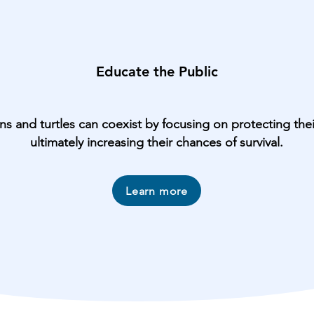
Educate the Public
 and turtles can coexist by focusing on protecting their
ultimately increasing their chances of survival.
Learn more