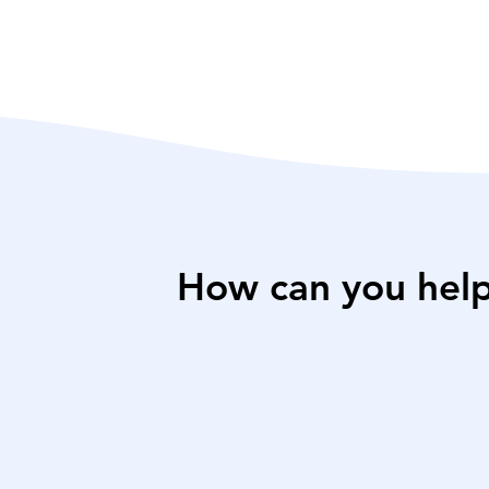
How can you hel