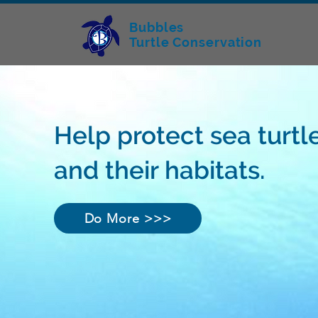
Bubbles
Turtle Conservation
Help protect sea turtl
and their habitats.
Do More >>>