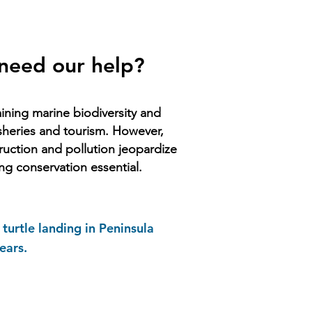
 need our help?
taining marine biodiversity and
isheries and tourism. However,
truction and pollution jeopardize
ng conservation essential.
turtle landing in Peninsula
ears.