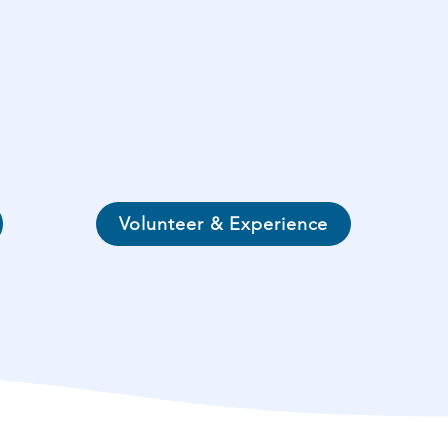
Volunteer & Experience