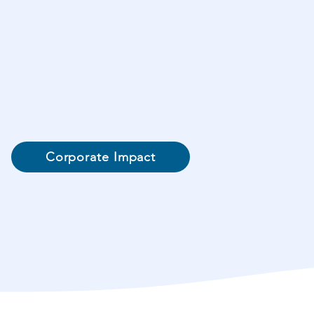
Corporate Impact