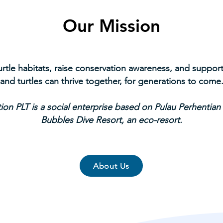
Our Mission
turtle habitats, raise conservation awareness, and supp
and turtles can thrive together, for generations to come
ion PLT is a social enterprise based on Pulau Perhentian
Bubbles Dive Resort, an eco-resort.
About Us