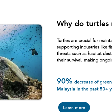
Why do turtles
Turtles are crucial for main
supporting industries like f
threats such as habitat des
their survival, making ongoi
90%
decrease of green 
Malaysia in the past 50+ y
Learn more