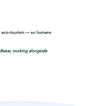
ort eco-tourism — so humans
.
 Besar, working alongside