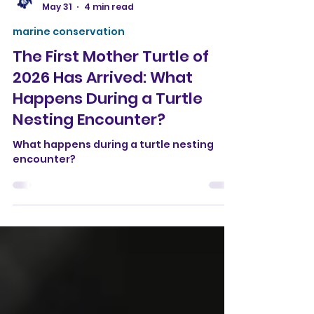
Conservation Bubbles
May 31
4 min read
marine conservation
The First Mother Turtle of
2026 Has Arrived: What
Happens During a Turtle
Nesting Encounter?
What happens during a turtle nesting
encounter?