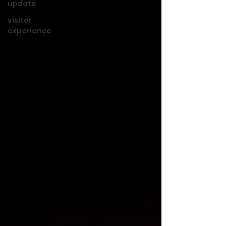
update
visitor
experience