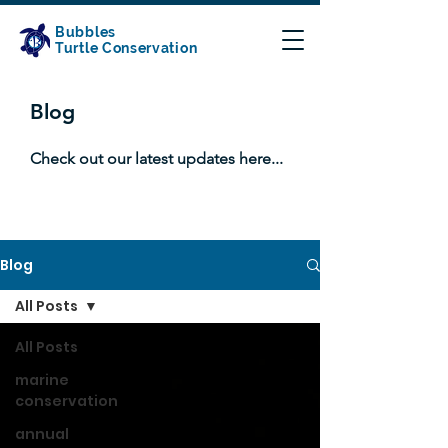
Bubbles
Turtle Conservation
Blog
Check out our latest updates here...
Blog
All Posts
All Posts
marine
conservation
annual