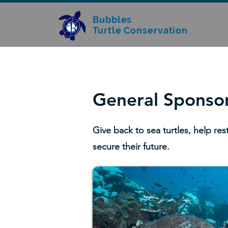
Bubbles
Turtle Conservation
General Sponso
Give back to sea turtles, help res
secure their future.