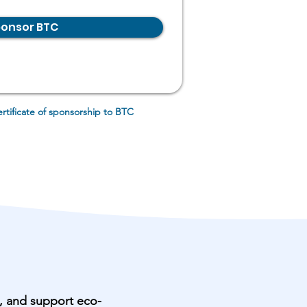
onsor BTC
ertificate of sponsorship to BTC
n, and support eco-