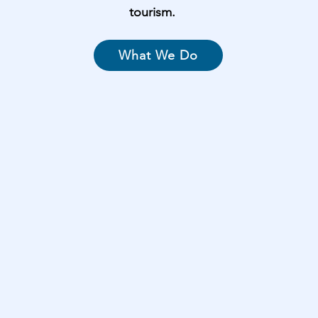
tourism.
What We Do