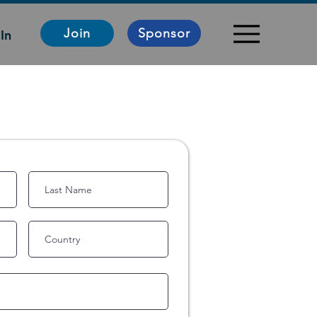
Join
Sponsor
In