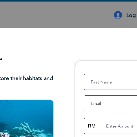
Log 
r
tore their habitats and
RM