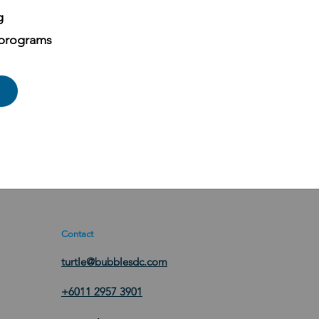
g
 programs
Contact
turtle@bubblesdc.com
+6011 2957 3901