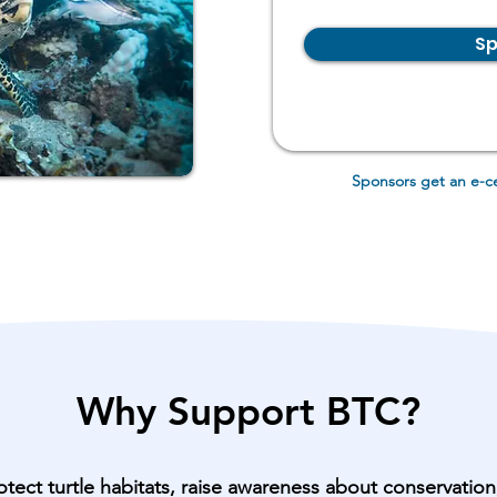
Sp
Sponsors get an
e-c
Why Support BTC?
otect turtle habitats, raise awareness about conservatio