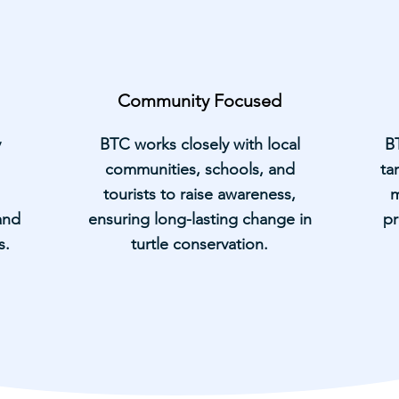
Community Focused
y
BTC works closely with local
B
communities, schools, and
ta
tourists to raise awareness,
m
and
ensuring long-lasting change in
pr
s.
turtle conservation.