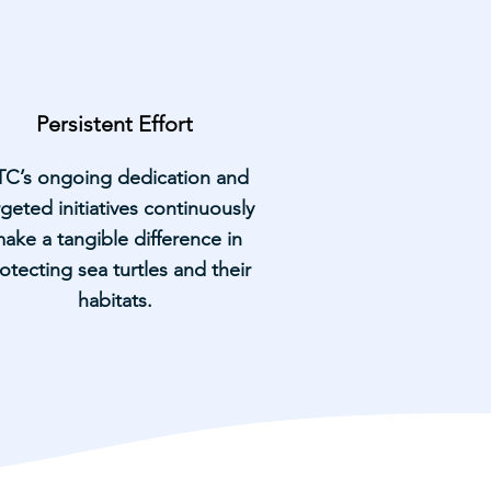
Persistent Effort
TC’s ongoing dedication and
rgeted initiatives continuously
ake a tangible difference in
otecting sea turtles and their
habitats.