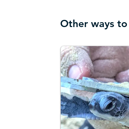
Other ways to