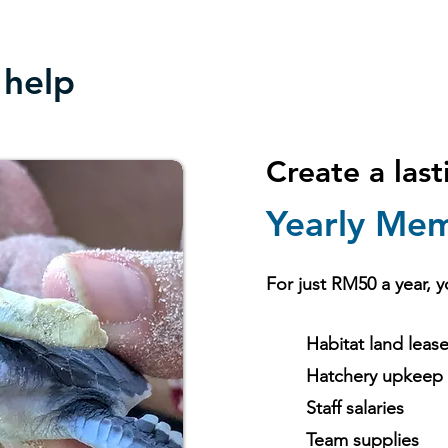
 help
Create a las
Yearly Mem
For just RM50 a year, y
Habitat land leas
Hatchery upkeep
Staff salaries
Team supplies