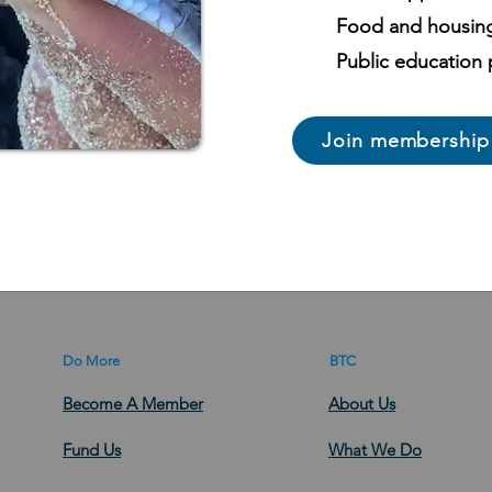
Food and housin
Public education
Join membership
Do More
BTC
Become A Member
About Us
Fund Us
What We Do