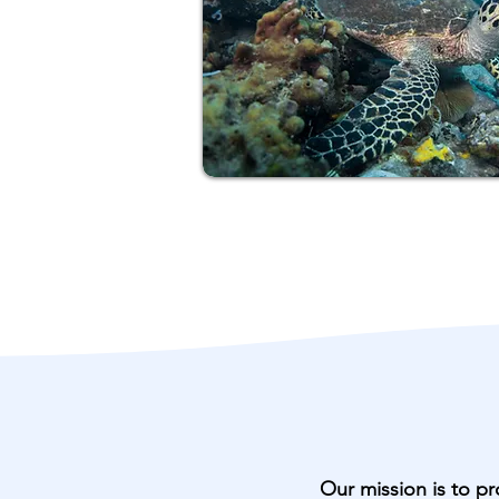
Our mission is to pr