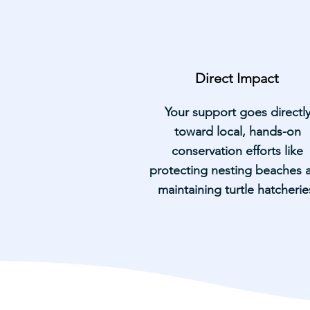
Direct Impact
Your support goes directl
toward local, hands-on
conservation efforts like
protecting nesting beaches 
maintaining turtle hatcherie