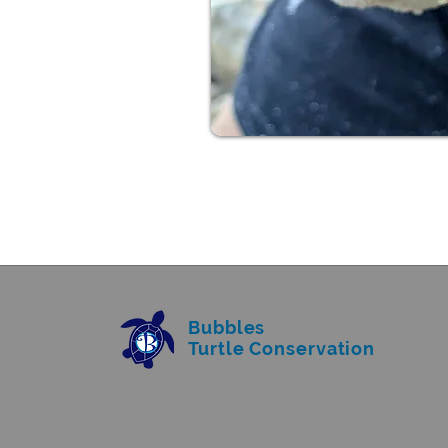
Bubbles
Turtle Conservation