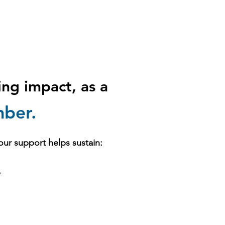
ting impact,
as a
ber.
our support helps sustain:
e